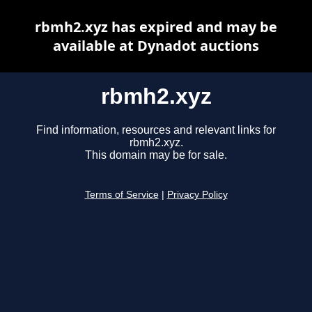
rbmh2.xyz has expired and may be
available at Dynadot auctions
rbmh2.xyz
Find information, resources and relevant links for
rbmh2.xyz.
This domain may be for sale.
Terms of Service
|
Privacy Policy